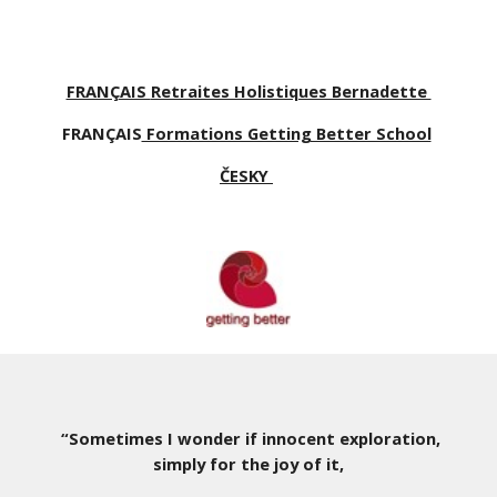
FRANÇAIS
Retraites Holistiques Bernadette
FRANÇAIS
Formations Getting Better School
ČESKY
“Sometimes I wonder if innocent exploration,
simply for the joy of it,