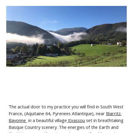
The actual door to my practice you will find in South West
France, (Aquitaine 64, Pyrenees Atlantique), near
Biarritz
,
Bayonne
in a beautiful village
Itxassou
set in breathtaking
Basque Country scenery. The energies of the Earth and