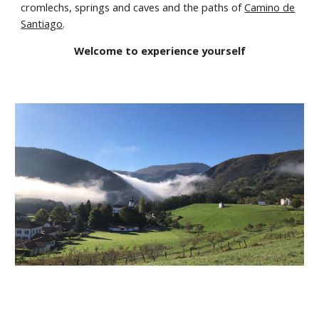
cromlechs, springs and caves and the paths of
Camino de
Santi
ago
.
Welcome to experience yourself