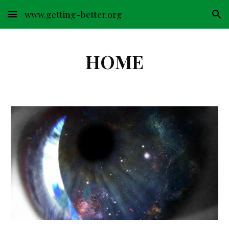
www.getting-better.org
Skip to main content
Skip to navigation
HOME