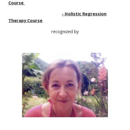
Course
- Holistic Regression
Therapy Course
recognized by