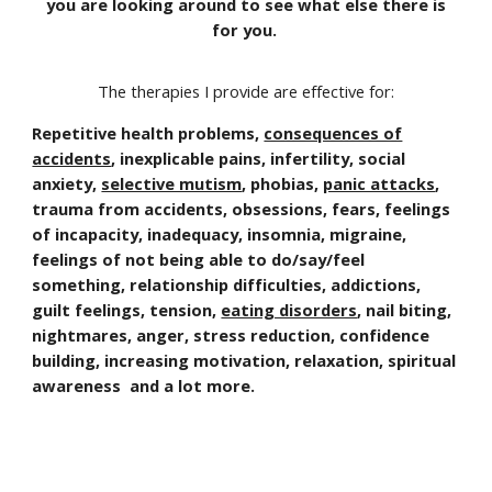
you are looking around to see what else there is
for you.
The therapies I provide are effective for:
Repetitive health problems,
consequences of
accidents
, inexplicable pains, infertility, social
anxiety,
selective mutism
, phobias,
panic attacks
,
trauma from accidents, obsessions, fears, feelings
of incapacity, inadequacy, insomnia, migraine,
feelings of not being able to do/say/feel
something, relationship difficulties, addictions,
guilt feelings, tension,
eating disorders
, nail biting,
nightmares, anger, stress reduction, confidence
building, increasing motivation, relaxation, spiritual
awareness and a lot more.