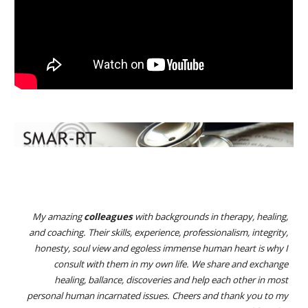
My amazing
colleagues
with backgrounds in therapy, healing,
and coaching. Their skills, experience, professionalism, integrity,
honesty, soul view and egoless immense human heart is why I
consult with them in my own life. We share and exchange
healing, ballance, discoveries and help each other in most
personal human incarnated issues. Cheers and thank you to my