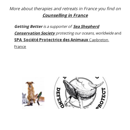
More about therapies and retreats in France you find on
Counselling in France
Getting Better
is a supporter of
Sea Shepherd
Conservation Society
protecting our oceans, worldwide
and
SPA Société Protectrice des Animaux
Capbreton,
France