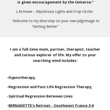
is given encouragement by the Universe."
L.M.Howe – Mysterious Lights and Crop Circles
Welcome to my doorstep on your own pilgrimage to
“Getting Better”
I am a full-time mum, partner, therapist,
teacher
and curious explorer of life. My offer to your
searching mind includes:
-Hypnotherapy,
-Regression and Past Life Regression Therapy,
-Spiritual Regression Between Lives
-
BERNADETTE's Retreat - Southwest France 3-6