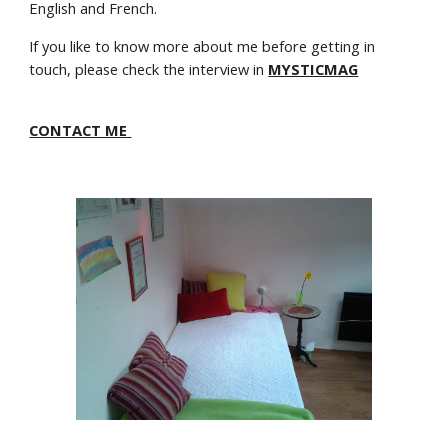
English and French.
If you like to know more about me before getting in
touch, please check the interview in
MYSTICMAG
CONTACT ME