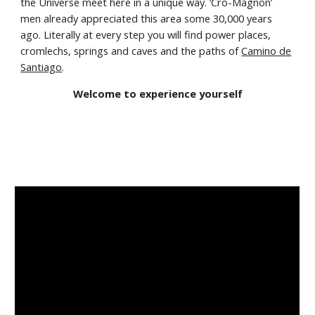
the Universe meet here in a unique way. ‘Cro-Magnon’
men already appreciated this area some 30,000 years
ago. Literally at every step you will find power places,
cromlechs, springs and caves and the paths of
Camino de
Santi
ago
.
Welcome to experience yourself