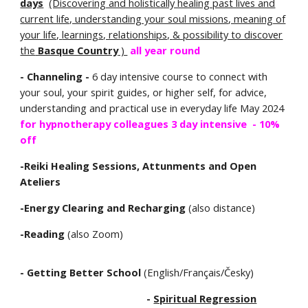
days
(Discovering and holistically healing past lives and
current life, understanding your soul missions
, meaning of
your life,
learnings, relationships,
& possibility to discover
the
Basque Country
)
all year round
- Channeling -
6 day intensive course to connect with
your soul, your spirit guides, or higher self, for advice,
understanding and practical use in everyday life May 2024
for hypnotherapy colleagues 3 day intensive - 10%
off
-Reiki Healing Sessions, Attunments and Open
Ateliers
-Energy Clearing and Recharging
(also distance)
-Reading
(also Zoom)
- Getting Better School
(English/Français/Česky)
-
Spiritual Regression