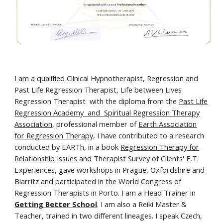
I am a qualified Clinical Hypnotherapist, Regression and
Past Life Regression Therapist, Life between Lives
Regression Therapist with the diploma from the
Past Life
Regression Academy and
Spiritual Regression Therapy
Association
, professional member of
Earth Association
for Regression Therapy
, I have contributed to a research
conducted by EARTh, in a book
Regression Therapy for
Relationship Issues
and Therapist Survey of Clients' E.T.
Experiences, gave workshops in Prague, Oxfordshire and
Biarritz and participated in the World Congress of
Regression Therapists in Porto. I am a Head Trainer in
Getting Better School
. I am also a Reiki Master &
Teacher, trained in two different lineages. I speak Czech,