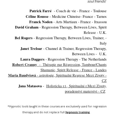
soul friends!
Patrick Farré
- Coach de vie - France - Toulouse
Céline Rousse
- Medicine Chinoise- France - Tarnos
Franck Noden
- Arts Martiaux - France - Itxassou
David Graham
- Regression Therapy, Between Lives, Spirit
Release - U.K.
Bel Rogers
- Regression Therapy, Between Lives, Trainer, -
Italy
Janet Treloar
- Channel & Trainer, Regression Therapy,
Between Lives - U.K.
Laura Daggers
- Regression Therapy - The Netherlands
Robert Cranny
- Thérapie par Régression, Tambour/Chants
Shamanic, Spirit Release - France - Landes
Maria Baudyšová
- astrologie, Spiritualni Regrese Mezi Zivoty -
CZ
Jana Matasova
-
Holisticka r.t., Spiritualni r.Mezi Zivoty,
poradenstvi materstvi - CZ
*Hypnotic tools taught in these courses are exclusively used for regression
therapy and do not replace full
hypnosis training
.