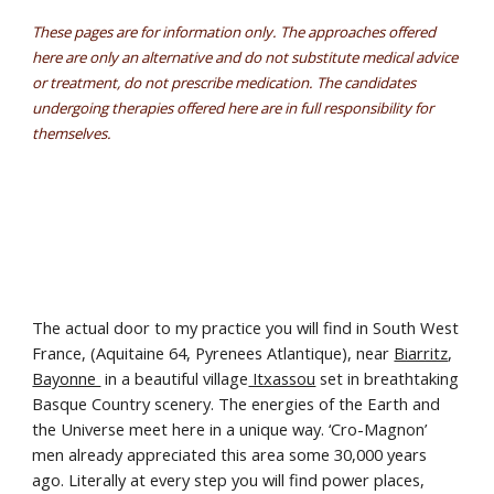
These pages are for information only. The approaches offered
here are only an alternative and do not substitute medical advice
or treatment, do not prescribe medication. The candidates
undergoing therapies offered here are in full responsibility for
themselves.
The actual door to my practice you will find in South West
France, (Aquitaine 64, Pyrenees Atlantique), near
Biarritz
,
Bayonne
in a beautiful village
Itxassou
set in breathtaking
Basque Country scenery. The energies of the Earth and
the Universe meet here in a unique way. ‘Cro-Magnon’
men already appreciated this area some 30,000 years
ago. Literally at every step you will find power places,