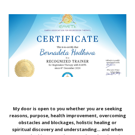
My door is open to you whether you are seeking
reasons, purpose, health improvement, overcoming
obstacles and blockages, holistic healing or
spiritual discovery and understanding… and when