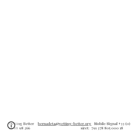
Getting Better
bernadeta@getting-better.org
Mobile/Signal +33 (0)
66 88 98 266 siret: 791 378 805 000 18