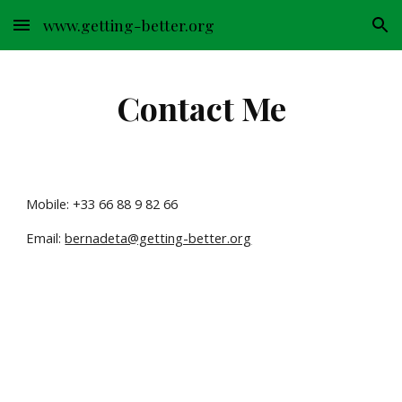
www.getting-better.org
Skip to main content
Skip to navigation
Contact Me
Mobile: +33 66 88 9 82 66
Email: 
bernadeta@getting-better.org